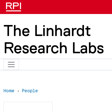
Skip to main content
The Linhardt
Research Labs
Home
People
Search
Search