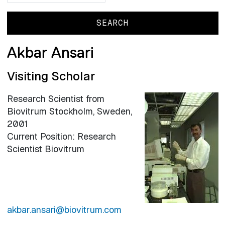
Akbar Ansari
Visiting Scholar
Research Scientist from
Biovitrum Stockholm, Sweden,
2001
Current Position: Research
Scientist Biovitrum
akbar.ansari@biovitrum.com