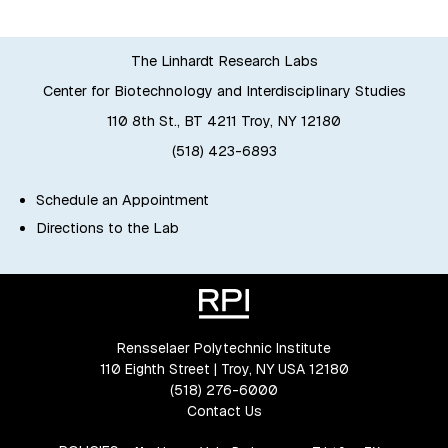
The Linhardt Research Labs
Center for Biotechnology and Interdisciplinary Studies
110 8th St., BT 4211 Troy, NY 12180
(518) 423-6893
Schedule an Appointment
Directions to the Lab
Rensselaer Polytechnic Institute
110 Eighth Street | Troy, NY USA 12180
(518) 276-6000
Contact Us