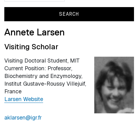
Annete Larsen
Visiting Scholar
Visiting Doctoral Student, MIT
Current Position: Professor,
Biochemistry and Enzymology,
Institut Gustave-Roussy Villejuif,
France
Larsen Website
aklarsen@igr.fr