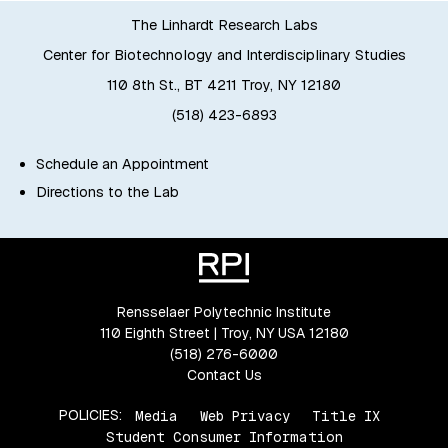
The Linhardt Research Labs
Center for Biotechnology and Interdisciplinary Studies
110 8th St., BT 4211 Troy, NY 12180
(518) 423-6893
Schedule an Appointment
Directions to the Lab
Rensselaer Polytechnic Institute
110 Eighth Street | Troy, NY USA 12180
(518) 276-6000
Contact Us
POLICIES:
Media
Web Privacy
Title IX
Student Consumer Information