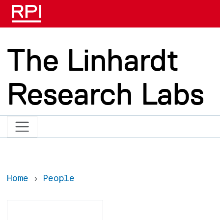
Skip to main content
The Linhardt
Research Labs
Home
People
Search
Search