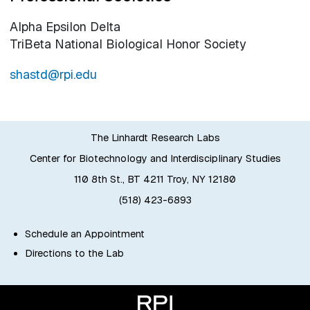
Alpha Epsilon Delta
TriBeta National Biological Honor Society
shastd@rpi.edu
The Linhardt Research Labs
Center for Biotechnology and Interdisciplinary Studies
110 8th St., BT 4211 Troy, NY 12180
(518) 423-6893
Schedule an Appointment
Directions to the Lab