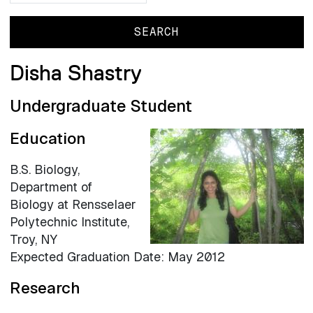
Disha Shastry
Undergraduate Student
Education
B.S. Biology,
Department of
Biology at Rensselaer
Polytechnic Institute,
Troy, NY
Expected Graduation Date: May 2012
Research