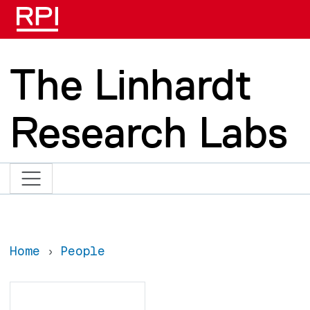
Skip to main content
The Linhardt
Research Labs
Home
People
Search
Search