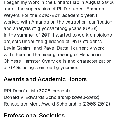
I began my work in the Linhardt lab in August 2010,
under the supervision of Ph.D. student Amanda
Weyers. For the 2010-2011 academic year, I
worked with Amanda on the extraction, purification,
and analysis of glycosaminoglycans (GAGs).
In the summer of 2011, I started to work on biology
projects under the guidance of Ph.D. students
Leyla Gasimli and Payel Datta. I currently work
with them on the bioengineering of Heparin in
Chinese Hamster Ovary cells and characterization
of GAGs using stem cell glycomics.
Awards and Academic Honors
RPI Dean's List (2008-present)
Donald V. Edwards Scholarship (2008-2012)
Rensselaer Merit Award Scholarship (2008-2012)
Professional Societies