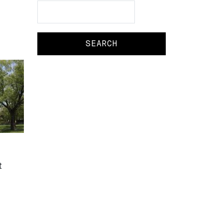
Search
Search
t