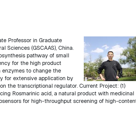
te Professor in Graduate
ral Sciences (GSCAAS), China.
iosynthesis pathway of small
ency for the high product
on enzymes to change the
ty for extensive application by
 the transcriptional regulator. Current Project: (1)
cing Rosmarinic acid, a natural product with medicinal
biosensors for high-throughput screening of high-conten