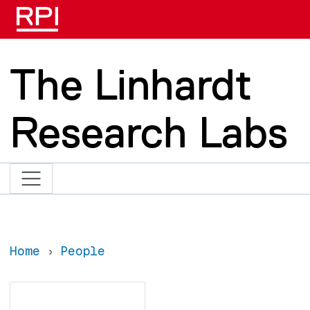
Skip to main content
The Linhardt
Research Labs
Home
People
Search
Search