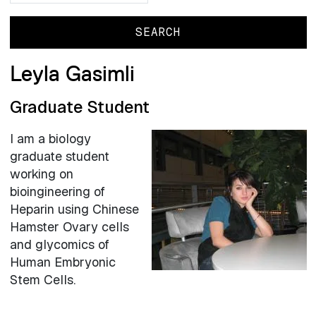
Leyla Gasimli
Graduate Student
I am a biology
graduate student
working on
bioingineering of
Heparin using Chinese
Hamster Ovary cells
and glycomics of
Human Embryonic
Stem Cells.