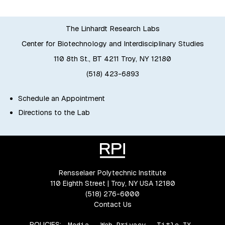
The Linhardt Research Labs
Center for Biotechnology and Interdisciplinary Studies
110 8th St., BT 4211 Troy, NY 12180
(518) 423-6893
Schedule an Appointment
Directions to the Lab
Rensselaer Polytechnic Institute
110 Eighth Street | Troy, NY USA 12180
(518) 276-6000
Contact Us
POLICIES:
Media
Web Privacy
Title IX