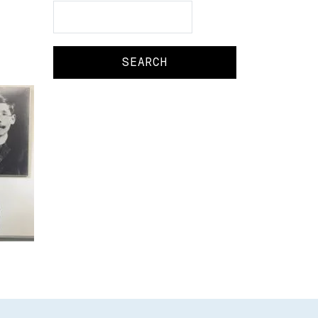
Search
Search