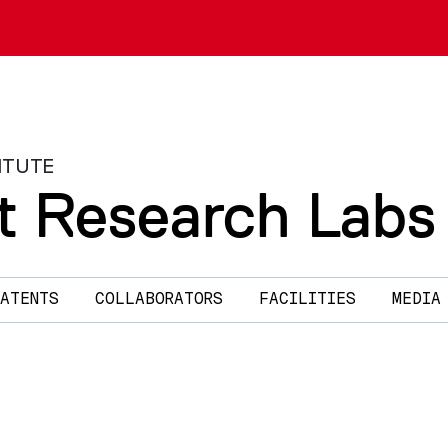
ITUTE
t Research Labs
ATENTS
COLLABORATORS
FACILITIES
MEDIA