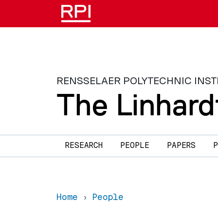
Skip to main content
RENSSELAER POLYTECHNIC INST
The Linhard
Main navigation
RESEARCH
PEOPLE
PAPERS
P
Home
People