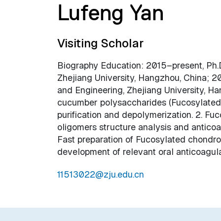
Lufeng Yan
Visiting Scholar
Biography Education: 2015–present, Ph.D
Zhejiang University, Hangzhou, China; 20
and Engineering, Zhejiang University, Ha
cucumber polysaccharides (Fucosylated ch
purification and depolymerization. 2. Fuc
oligomers structure analysis and anticoa
Fast preparation of Fucosylated chondroi
development of relevant oral anticoagula
11513022@zju.edu.cn