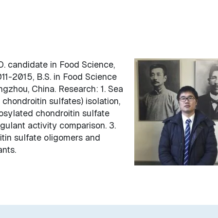
. candidate in Food Science,
11-2015, B.S. in Food Science
ngzhou, China. Research: 1. Sea
ondroitin sulfates) isolation,
osylated chondroitin sulfate
gulant activity comparison. 3.
tin sulfate oligomers and
nts.