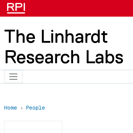
Skip to main content
The Linhardt
Research Labs
Home
People
Search
Search