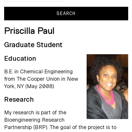
Priscilla Paul
Graduate Student
Education
B.E. in Chemical Engineering
from The Cooper Union in New
York, NY (May 2008)
Research
My research is part of the
Bioengineering Research
Partnership (BRP). The goal of the project is to