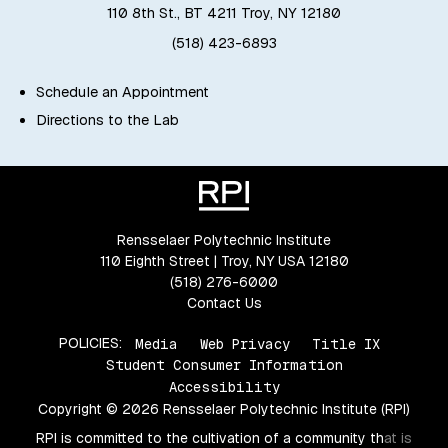
110 8th St., BT 4211 Troy, NY 12180
(518) 423-6893
Schedule an Appointment
Directions to the Lab
Rensselaer Polytechnic Institute
110 Eighth Street | Troy, NY USA 12180
(518) 276-6000
Contact Us
POLICIES:
Media
Web Privacy
Title IX
Student Consumer Information
Accessibility
Copyright © 2026 Rensselaer Polytechnic Institute (RPI)
RPI is committed to the cultivation of a community that is