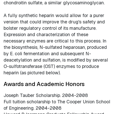
chondroitin sulfate, a similar glycosaminoglycan.
A fully synthetic heparin would allow for a purer
version that could improve the drug's safety and
bolster regulatory control of its manufacture.
Expression and characterization of these
necessary enzymes are critical to this process. In
the biosynthesis, N-sulfated heparosan, produced
by E. coli fermentation and subsequent N-
deacetylation and sulfation, is modified by several
O-sulfotransferase (OST) enzymes to produce
heparin (as pictured below).
Awards and Academic Honors
Joseph Tauber Scholarship. 2004-2008
Full tuition scholarship to The Cooper Union School
of Engineering. 2004-2008