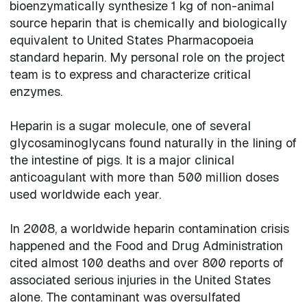
bioenzymatically synthesize 1 kg of non-animal
source heparin that is chemically and biologically
equivalent to United States Pharmacopoeia
standard heparin. My personal role on the project
team is to express and characterize critical
enzymes.
Heparin is a sugar molecule, one of several
glycosaminoglycans found naturally in the lining of
the intestine of pigs. It is a major clinical
anticoagulant with more than 500 million doses
used worldwide each year.
In 2008, a worldwide heparin contamination crisis
happened and the Food and Drug Administration
cited almost 100 deaths and over 800 reports of
associated serious injuries in the United States
alone. The contaminant was oversulfated