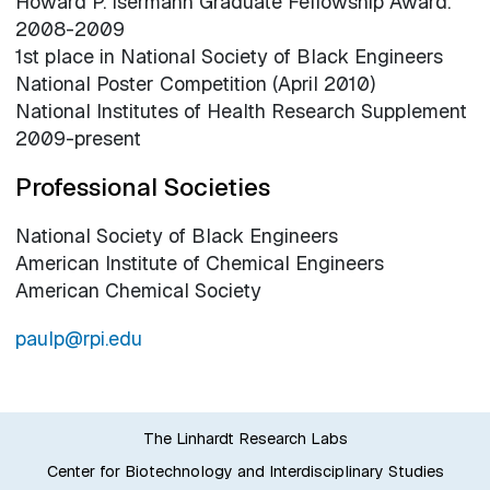
Howard P. Isermann Graduate Fellowship Award.
2008-2009
1st place in National Society of Black Engineers
National Poster Competition (April 2010)
National Institutes of Health Research Supplement
2009-present
Professional Societies
National Society of Black Engineers
American Institute of Chemical Engineers
American Chemical Society
paulp@rpi.edu
The Linhardt Research Labs
Center for Biotechnology and Interdisciplinary Studies