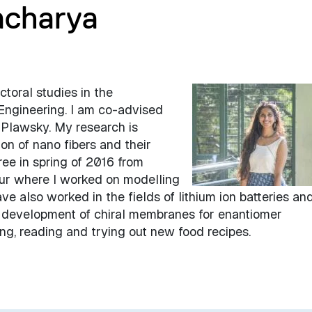
acharya
ctoral studies in the
Engineering. I am co-advised
l Plawsky. My research is
on of nano fibers and their
ree in spring of 2016 from
pur where I worked on modelling
e also worked in the fields of lithium ion batteries an
 development of chiral membranes for enantiomer
ling, reading and trying out new food recipes.