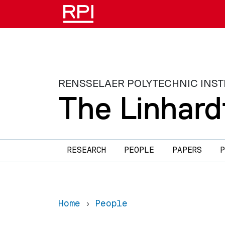
Skip to main content
RENSSELAER POLYTECHNIC INST
The Linhard
Main navigation
RESEARCH
PEOPLE
PAPERS
P
Home
People