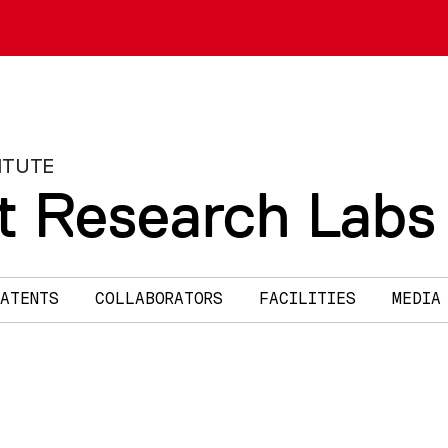
ITUTE
t Research Labs
ATENTS
COLLABORATORS
FACILITIES
MEDIA