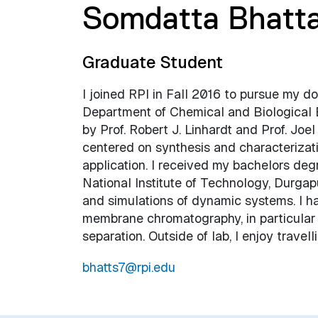
Somdatta Bhatt
Graduate Student
I joined RPI in Fall 2016 to pursue my do
Department of Chemical and Biological 
by Prof. Robert J. Linhardt and Prof. Joe
centered on synthesis and characterizati
application. I received my bachelors deg
National Institute of Technology, Durga
and simulations of dynamic systems. I hav
membrane chromatography, in particular
separation. Outside of lab, I enjoy travel
bhatts7@rpi.edu