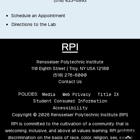
(518) 423-6893
Schedule an Appointment
Directions to the Lab
Rensselaer Polytechnic Institute
110 Eighth Street | Troy, NY USA 12180
(518) 276-6000
Contact Us
POLICIES:
Media
Web Privacy
Title IX
Student Consumer Information
Accessibility
Copyright © 2026 Rensselaer Polytechnic Institute (RPI)
RPI is committed to the cultivation of a community that is
welcoming, inclusive, and above all values learning. RPI prohibits
Bac
discrimination on the basis of race, color, religion, sex, sexual