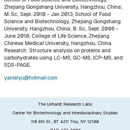
Zhejiang Gongshang University, Hangzhou, China;
M. Sc., Sept. 2010 - Jan 2013, School of Food
Science and Biotechnology, Zhejiang Gongshang
University, Hangzhou, China; B. Sc., Sept. 2006 -
June 2010, College of Life Science, Zhejiang
Chinese Medical University, Hangzhou, China.
Research: Structure analysis on proteins and
carbohydrates using LC-MS, GC-MS, ICP-MS, and
SDS-PAGE.
yanleiyu@hotmail.com
The Linhardt Research Labs
Center for Biotechnology and Interdisciplinary Studies
110 8th St., BT 4211 Troy, NY 12180