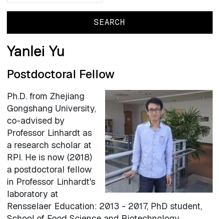
Yanlei Yu
Postdoctoral Fellow
Ph.D. from Zhejiang
Gongshang University,
co-advised by
Professor Linhardt as
a research scholar at
RPI. He is now (2018)
a postdoctoral fellow
in Professor Linhardt's
laboratory at
Rensselaer Education: 2013 - 2017, PhD student,
School of Food Science and Biotechnology,