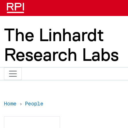
Skip to main content
The Linhardt
Research Labs
Home
People
Search
Search