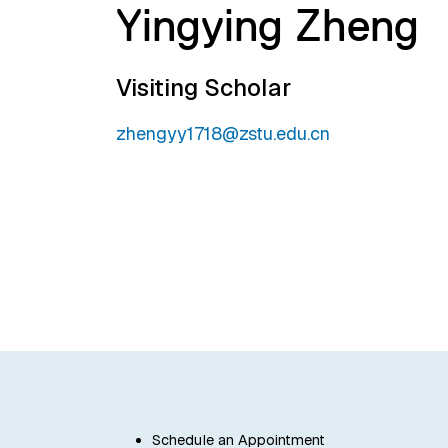
Yingying Zheng
Visiting Scholar
zhengyy1718@zstu.edu.cn
Schedule an Appointment