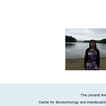
The Linhardt R
Center for Biotechnology and Interdiscipli