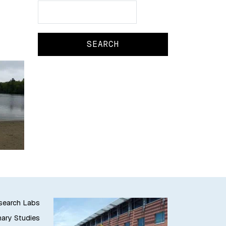
Search
Search
esearch Labs
nary Studies