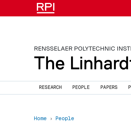
Skip to main content
RENSSELAER POLYTECHNIC INST
The Linhard
Main navigation
RESEARCH
PEOPLE
PAPERS
P
Home
People