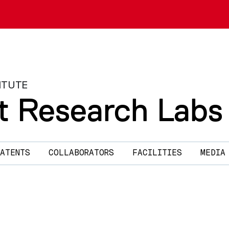
ITUTE
t Research Labs
ATENTS
COLLABORATORS
FACILITIES
MEDIA