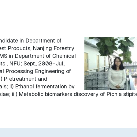
ndidate in Department of
st Products, Nanjing Forestry
, MS in Department of Chemical
s , NFU; Sept., 2008–Jul.,
l Processing Engineering of
i) Pretreatment and
als; ii) Ethanol fermentation by
ae; iii) Metabolic biomarkers discovery of Pichia stipite