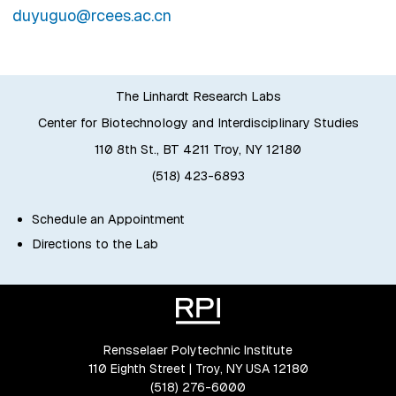
duyuguo@rcees.ac.cn
The Linhardt Research Labs
Center for Biotechnology and Interdisciplinary Studies
110 8th St., BT 4211 Troy, NY 12180
(518) 423-6893
Schedule an Appointment
Directions to the Lab
Rensselaer Polytechnic Institute
110 Eighth Street | Troy, NY USA 12180
(518) 276-6000