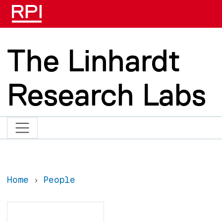
Skip to main content
The Linhardt
Research Labs
Home
People
Search
Search