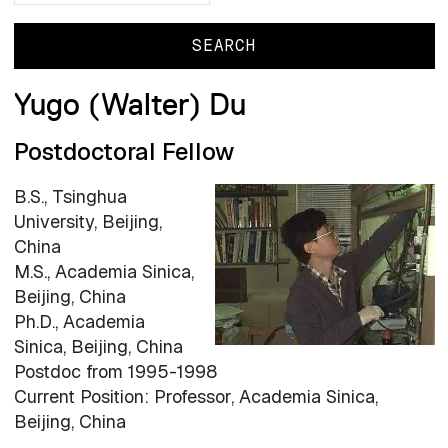
Yugo (Walter) Du
Postdoctoral Fellow
B.S., Tsinghua
University, Beijing,
China
M.S., Academia Sinica,
Beijing, China
Ph.D., Academia
Sinica, Beijing, China
Postdoc from 1995-1998
Current Position: Professor, Academia Sinica,
Beijing, China