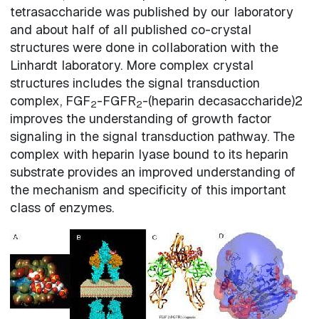
tetrasaccharide was published by our laboratory
and about half of all published co-crystal
structures were done in collaboration with the
Linhardt laboratory. More complex crystal
structures includes the signal transduction
complex, FGF
-FGFR
-(heparin decasaccharide)2
2
2
improves the understanding of growth factor
signaling in the signal transduction pathway. The
complex with heparin lyase bound to its heparin
substrate provides an improved understanding of
the mechanism and specificity of this important
class of enzymes.