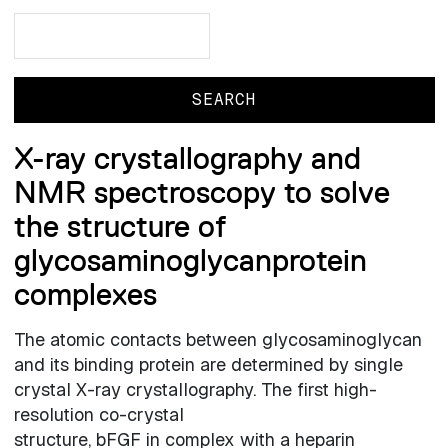
Search
Search
X-ray crystallography and
NMR spectroscopy to solve
the structure of
glycosaminoglycanprotein
complexes
The atomic contacts between glycosaminoglycan
and its binding protein are determined by single
crystal X-ray crystallography. The first high-
resolution co-crystal
structure, bFGF in complex with a heparin