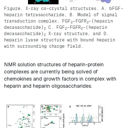
Figure. X-ray co-crystal structures. A. bFGF-
heparin tetrasaccharide, B. Model of signal
transduction complex, FGF
-FGFR
-(heparin
2
2
decasaccharide)
C. FGF
-FGFR
-(heparin
2
2
2
decasaccharide)
X-ray structure, and D.
2
heparin lyase structure with bound heparin
with surrounding charge field.
NMR solution structures of heparin-protein
complexes are currently being solved of
chemokines and growth factors in complex with
heparin and heparin oligosaccharides.