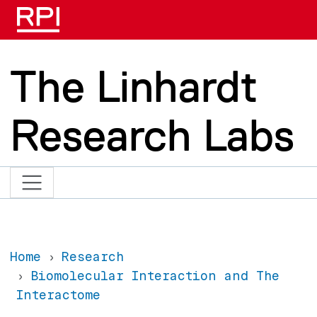
Skip to main content
The Linhardt
Research Labs
Home
Research
Biomolecular Interaction and The
Interactome