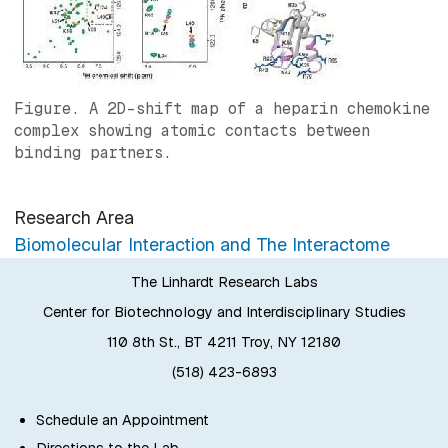
Figure. A 2D-shift map of a heparin chemokine
complex showing atomic contacts between
binding partners.
Research Area
Biomolecular Interaction and The Interactome
The Linhardt Research Labs
Center for Biotechnology and Interdisciplinary Studies
110 8th St., BT 4211 Troy, NY 12180
(518) 423-6893
Schedule an Appointment